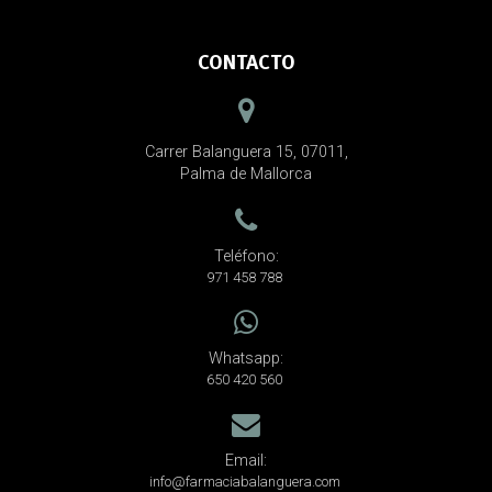
CONTACTO
Carrer Balanguera 15, 07011,
Palma de Mallorca
Teléfono:
971 458 788
Whatsapp:
650 420 560
Email:
info@farmaciabalanguera.com