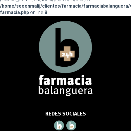
/home/seoenmalij/clientes/farmacia/farmaciabalanguera/
farmacia.php
on line
8
REDES SOCIALES