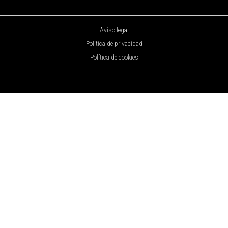
Aviso legal
Política de privacidad
Política de cookies