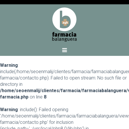
Warning
:
include(/home/seoenmalij/clientes/farmacia/farmaciabalangue
farmacia/contacto.php): Failed to open stream: No such file or
directory in
/home/seoenmalij/clientes/farmacia/farmaciabalanguera/
farmacia.php
on line
8
Warning
: include(): Failed opening
'/home/seoenmalij/clientes/farmacia/farmaciabalanguera/view
farmacia/contacto.php' for inclusion
(include_path='.:/usr/local/php8.0/lib/php') in