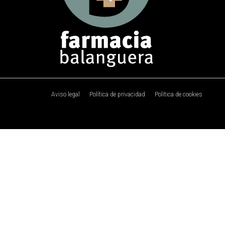
Aviso legal
Política de privacidad
Política de cookies