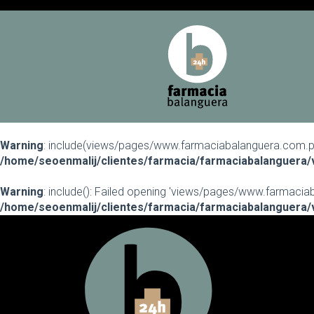
Warning
: include(views/pages/www.farmaciabalanguera.com.php)
/home/seoenmalij/clientes/farmacia/farmaciabalanguera/
Warning
: include(): Failed opening 'views/pages/www.farmaciaba
/home/seoenmalij/clientes/farmacia/farmaciabalanguera/