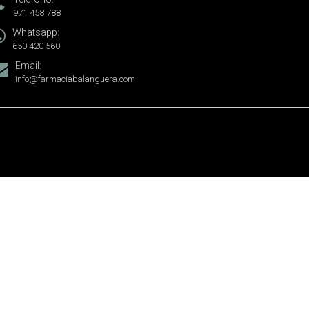
971 458 788
Whatsapp:
650 420 560
Email:
info@farmaciabalanguera.com