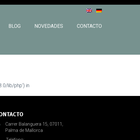
BLOG
NOVEDADES
CONTACTO
0/lib/php') in
ONTACTO
Carrer Balanguera 15, 07011,
Palma de Mallorca
Teléfono: