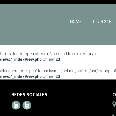
HOME
CLUB 24H
: Failed to open stream: No such file or directory in
views/_indexView.php
on line
23
languera.com.php' for inclusion (include_path='.:/usr/local/php8.
views/_indexView.php
on line
23
REDES SOCIALES
C